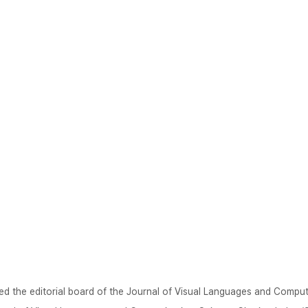
ed the editorial board of the Journal of Visual Languages and Comput