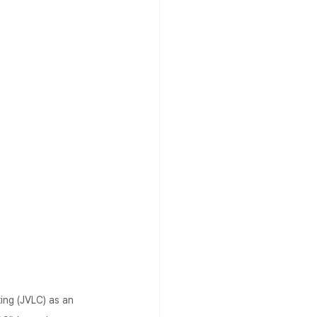
ing (JVLC) as an 