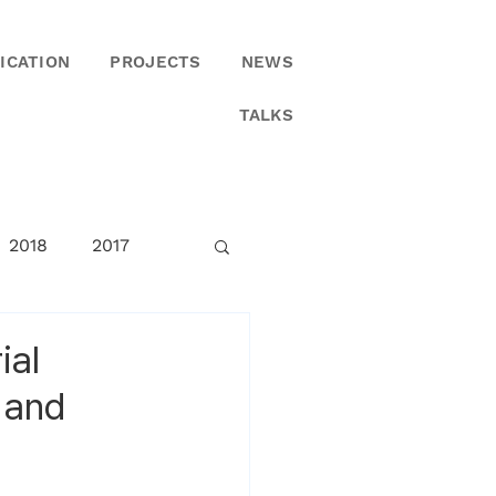
ICATION
PROJECTS
NEWS
TALKS
2018
2017
ial
 and