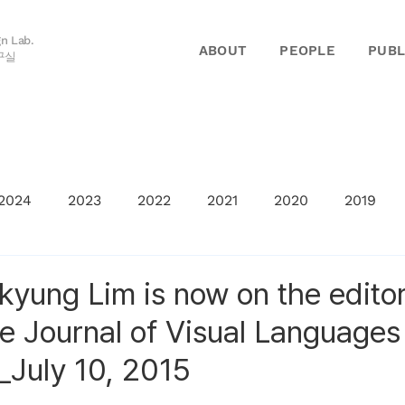
gn Lab.
ABOUT
PEOPLE
PUBL
구실
2024
2023
2022
2021
2020
2019
kyung Lim is now on the editor
he Journal of Visual Languages
July 10, 2015