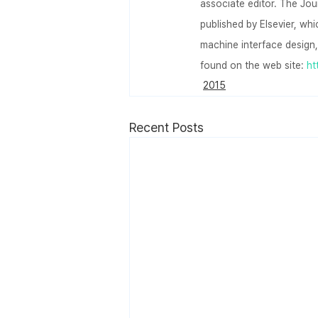
associate editor. The Jou
published by Elsevier, wh
machine interface design,
found on the web site: 
ht
2015
Recent Posts