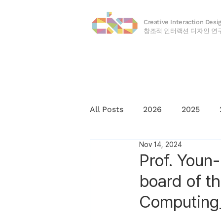
Creative Interaction Desi
​창조적 인터랙션 디자인 연
All Posts
2026
2025
Nov 14, 2024
2016
2015
2014
Prof. Youn-
board of t
Computing_