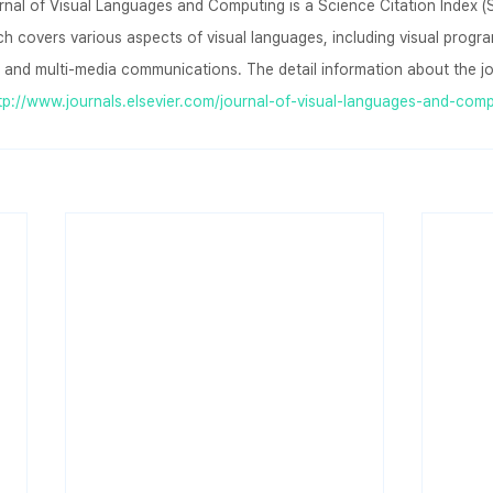
rnal of Visual Languages and Computing is a Science Citation Index (S
ich covers various aspects of visual languages, including visual prog
 and multi-media communications. The detail information about the jo
tp://www.journals.elsevier.com/journal-of-visual-languages-and-comp