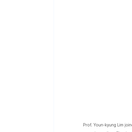
Prof. Youn-kyung Lim join