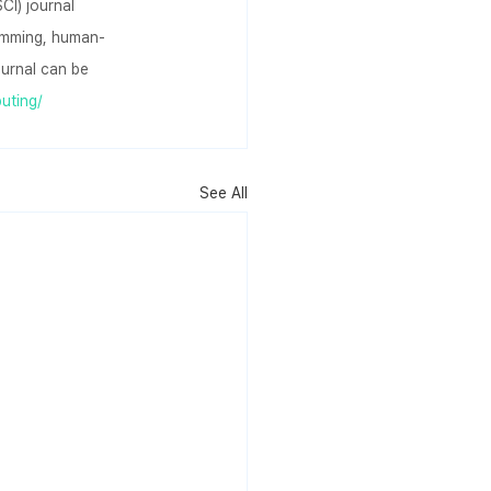
CI) journal 
ramming, human-
urnal can be 
uting/
See All