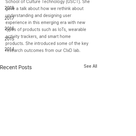
School of Culture Technology (GSCT). She 
2018
gave a talk about how we rethink about 
understanding and designing user 
2017
experience in this emerging era with new 
2016
types of products such as IoTs, wearable 
activity trackers, and smart home 
2015
products. She introduced some of the key 
2014
research outcomes from our CIxD lab.
See All
Recent Posts