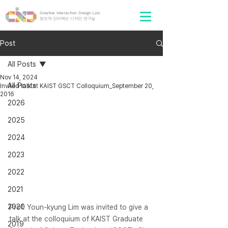
Creative Interaction Design Lab.
​창조적 인터랙션 디자인 연구실
Post
All Posts
Nov 14, 2024
All Posts
Invited talk at KAIST GSCT Colloquium_September 20,
2016
2026
2025
2024
2023
2022
2021
2020
Prof. Youn-kyung Lim was invited to give a 
talk at the colloquium of KAIST Graduate 
2019