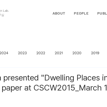
gn Lab.
ABOUT
PEOPLE
PUBL
구실
2024
2023
2022
2021
2020
2019
 presented "Dwelling Places i
" paper at CSCW2015_March 1