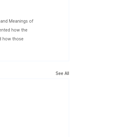
s and Meanings of 
ented how the 
d how those 
.
See All