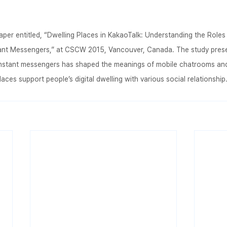
per entitled, “Dwelling Places in KakaoTalk: Understanding the Role
tant Messengers,” at CSCW 2015, Vancouver, Canada. The study pres
 instant messengers has shaped the meanings of mobile chatrooms an
places support people’s digital dwelling with various social relationship