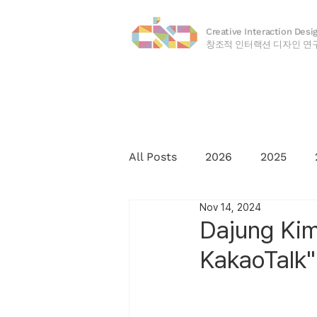
Creative Interaction Desi
​창조적 인터랙션 디자인 연
All Posts
2026
2025
Nov 14, 2024
2016
2015
2014
Dajung Kim
KakaoTalk