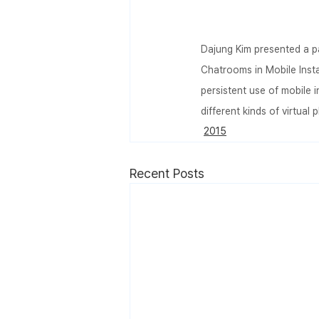
Dajung Kim presented a pa
Chatrooms in Mobile Ins
persistent use of mobile
different kinds of virtual 
2015
Recent Posts