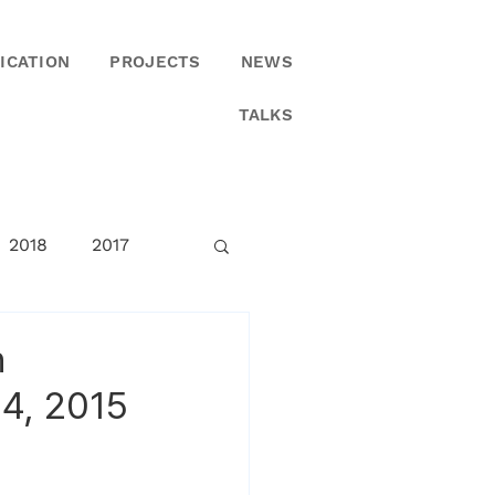
ICATION
PROJECTS
NEWS
TALKS
2018
2017
n
4, 2015