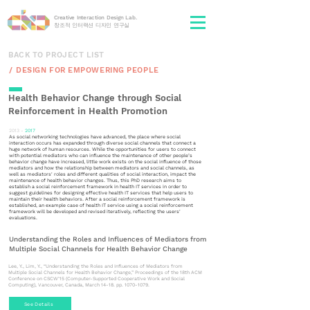
Creative Interaction Design Lab.
​창조적 인터랙션 디자인 연구실
BACK TO PROJECT LIST
/ㅤㅤ DESIGN FOR EMPOWERING PEOPLE
Health Behavior Change through Social
Reinforcement in Health Promotion
2013 -
2017
As social networking technologies have advanced, the place where social
interaction occurs has expanded through diverse social channels that connect a
huge network of human resources. While the opportunities for users to connect
with potential mediators who can influence the maintenance of other people’s
behavior change have increased, little work exists on the social influence of those
mediators and how the relationship between mediators and social channels, as
well as mediators' roles and different qualities of social interaction, impact the
maintenance of health behavior changes. Thus, this PhD research aims to
establish a social reinforcement framework in health IT services in order to
suggest guidelines for designing effective health IT services that help users to
maintain their health behaviors. After a social reinforcement framework is
established, an example case of health IT service using a social reinforcement
framework will be developed and revised iteratively, reflecting the users'
evaluations.
Understanding the Roles and Influences of Mediators from
Multiple Social Channels for Health Behavior Change
Lee, Y., Lim, Y., “Understanding the Roles and Influences of Mediators from
Multiple Social Channels for Health Behavior Change,” Proceedings of the 18th ACM
Conference on CSCW’15 (Computer-Supported Cooperative Work and Social
Computing), Vancouver, Canada, March 14-18. pp. 1070-1079.
See Details