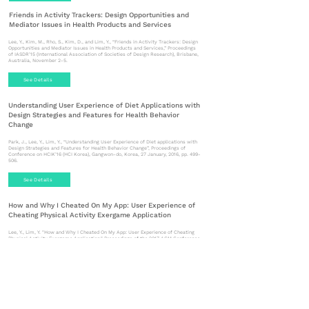
Friends in Activity Trackers: Design Opportunities and
Mediator Issues in Health Products and Services
Lee, Y., Kim, M., Rho, S., Kim, D., and Lim, Y., “Friends in Activity Trackers: Design
Opportunities and Mediator Issues in Health Products and Services,” Proceedings
of IASDR’15 (International Association of Societies of Design Research), Brisbane,
Australia, November 2-5.
See Details
Understanding User Experience of Diet Applications with
Design Strategies and Features for Health Behavior
Change
Park, J., Lee, Y., Lim, Y., “Understanding User Experience of Diet applications with
Design Strategies and Features for Health Behavior Change”, Proceedings of
Conference on HCIK’16 (HCI Korea), Gangwon-do, Korea, 27 January, 2016, pp. 499-
506.
See Details
How and Why I Cheated On My App: User Experience of
Cheating Physical Activity Exergame Application
Lee, Y., Lim, Y. "How and Why I Cheated On My App: User Experience of Cheating
Physical Activity Exergame Application," Proceedings of the 2017 ACM Conference
Publication on DIS'17 Companion (Designing Interactive Systems), ACM Press,
(Edinburgh, United Kingdom, June 10-14), pp.138-143.
See Details
Designing Social Interaction for Health Behavior Change
throughout the Before, During, and After Phases in