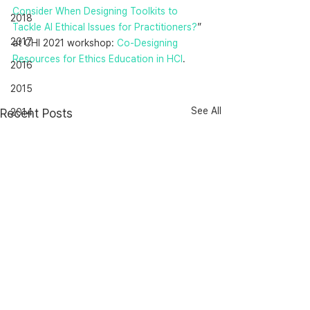
Consider When Designing Toolkits to 
2018
Tackle AI Ethical Issues for Practitioners?
” 
2017
at CHI 2021 workshop: 
Co-Designing 
Resources for Ethics Education in HCI
.
2016
2015
See All
Recent Posts
2014