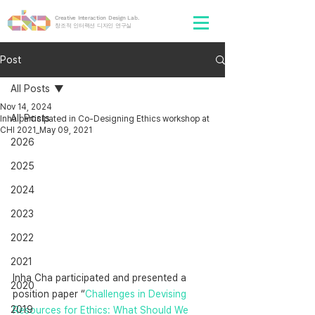
Creative Interaction Design Lab.
​창조적 인터랙션 디자인 연구실
Post
All Posts
Nov 14, 2024
All Posts
Inha participated in Co-Designing Ethics workshop at
CHI 2021_May 09, 2021
2026
2025
2024
2023
2022
2021
Inha Cha participated and presented a 
2020
position paper “
Challenges in Devising 
2019
Resources for Ethics: What Should We 