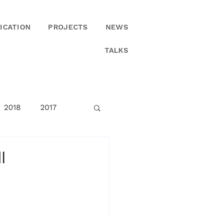
ICATION
PROJECTS
NEWS
TALKS
2018
2017
I