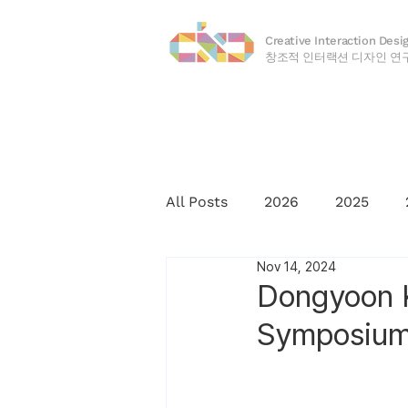
Creative Interaction Desi
​창조적 인터랙션 디자인 연
All Posts
2026
2025
Nov 14, 2024
2016
2015
2014
Dongyoon K
Symposium