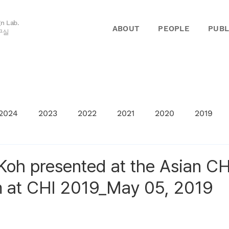
gn Lab.
ABOUT
PEOPLE
PUBL
구실
2024
2023
2022
2021
2020
2019
oh presented at the Asian CH
 at CHI 2019_May 05, 2019