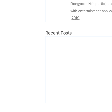
Dongyoon Koh participated
with entertainment appli
2019
Recent Posts