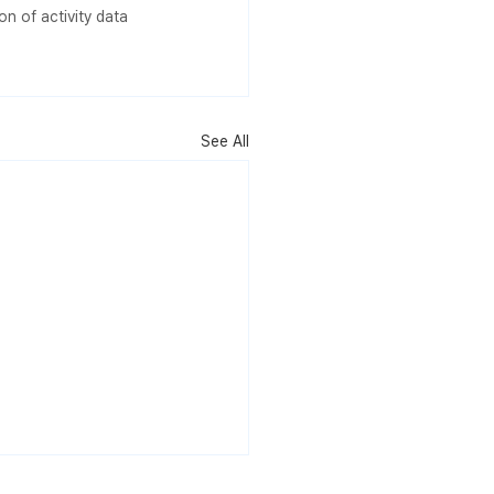
n of activity data 
See All