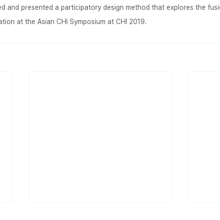
 and presented a participatory design method that explores the fusio
cation at the Asian CHI Symposium at CHI 2019.